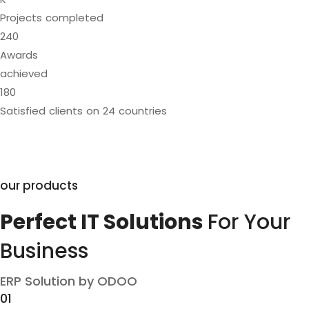
Projects completed
240
Awards
achieved
180
Satisfied clients on 24 countries
our products
Perfect IT Solutions
For Your
Business
ERP Solution by ODOO
01