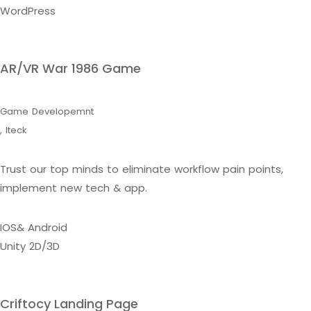
WordPress
AR/VR War 1986 Game
Game Developemnt
,
Iteck
Trust our top minds to eliminate workflow pain points,
implement new tech & app.
IOS& Android
Unity 2D/3D
Criftocy Landing Page