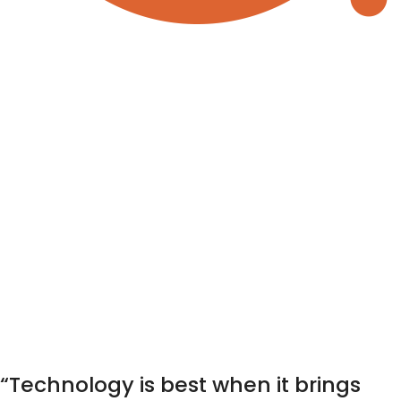
“Technology is best when it brings