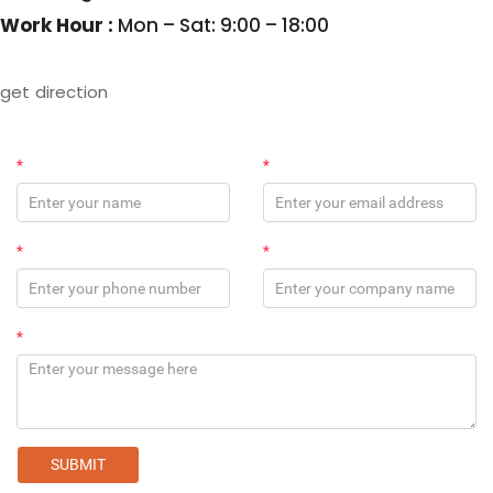
Work Hour :
Mon – Sat: 9:00 – 18:00
get direction