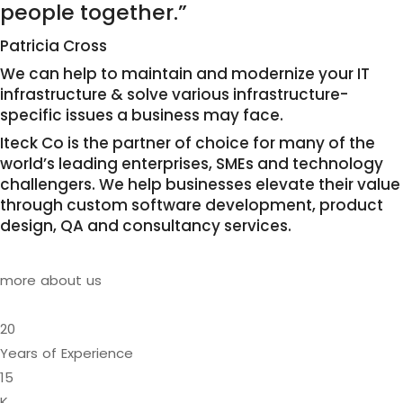
people together.”
Patricia Cross
We can help to maintain and modernize your IT
infrastructure & solve various infrastructure-
specific issues a business may face.
Iteck Co is the partner of choice for many of the
world’s leading enterprises, SMEs and technology
challengers. We help businesses elevate their value
through custom software development, product
design, QA and consultancy services.
more about us
20
Years of Experience
15
K