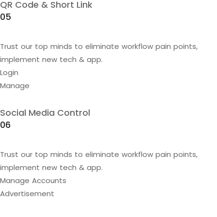
QR Code & Short Link
05
Trust our top minds to eliminate workflow pain points,
implement new tech & app.
Login
Manage
Social Media Control
06
Trust our top minds to eliminate workflow pain points,
implement new tech & app.
Manage Accounts
Advertisement