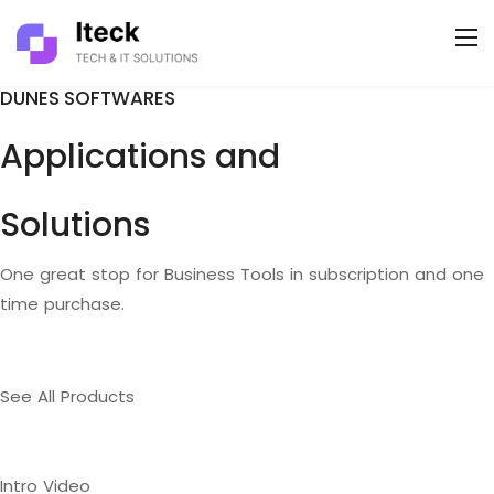
DUNES SOFTWARES
Applications and
Solutions
One great stop for Business Tools in subscription and one
time purchase.
See All Products
Intro Video