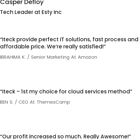
Casper Defloy
Tech Leader at Esty Inc
“Iteck provide perfect IT solutions, fast process and
affordable price. We’re really satisfied!”
IBRAHIMA K. / Senior Marketing At Amazon
“Iteck – 1st my choice for cloud services method”
BEN S. / CEO At ThemesCamp
“Our profit increased so much. Really Awesome!”