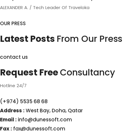
ALEXANDER A. / Tech Leader Of Traveloka
OUR PRESS
Latest Posts
From Our Press
contact us
Request Free
Consultancy
Hotline 24/7
(+974) 5535 68 68
Address :
West Bay, Doha, Qatar
Email :
info@dunessoft.com
Fax :
fax@dunessoft.com