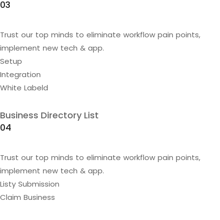
03
Trust our top minds to eliminate workflow pain points,
implement new tech & app.
Setup
Integration
White Labeld
Business Directory List
04
Trust our top minds to eliminate workflow pain points,
implement new tech & app.
Listy Submission
Claim Business