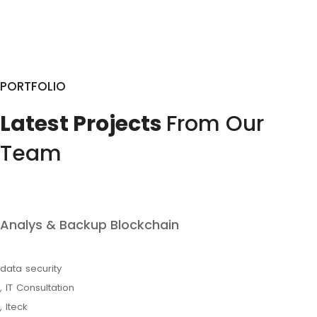
PORTFOLIO
Latest Projects
From Our
Team
Analys & Backup Blockchain
data security
,
IT Consultation
,
Iteck