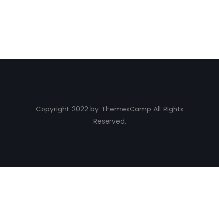
Copyright 2022 by ThemesCamp All Rights
Reserved.