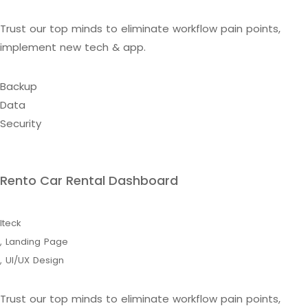
Trust our top minds to eliminate workflow pain points,
implement new tech & app.
Backup
Data
Security
Rento Car Rental Dashboard
Iteck
,
Landing Page
,
UI/UX Design
Trust our top minds to eliminate workflow pain points,