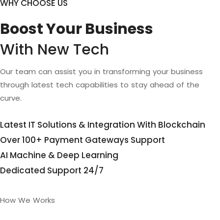
WHY CHOOSE US
Boost Your Business
With New Tech
Our team can assist you in transforming your business
through latest tech capabilities to stay ahead of the
curve.
Latest IT Solutions & Integration With Blockchain
Over 100+ Payment Gateways Support
AI Machine & Deep Learning
Dedicated Support 24/7
How We Works