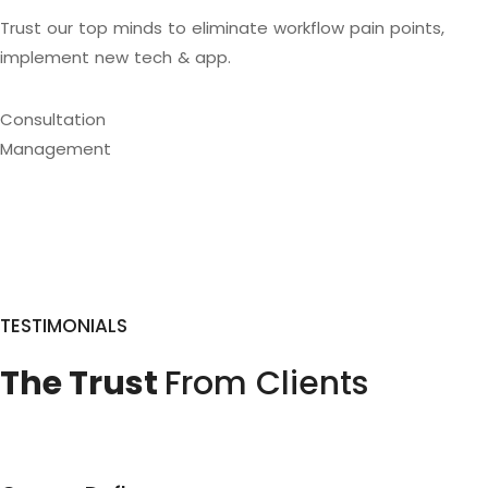
Trust our top minds to eliminate workflow pain points,
implement new tech & app.
Consultation
Management
TESTIMONIALS
The Trust
From Clients