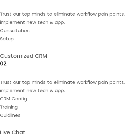
Trust our top minds to eliminate workflow pain points,
implement new tech & app.
Consultation
Setup
Customized CRM
02
Trust our top minds to eliminate workflow pain points,
implement new tech & app.
CRM Config
Training
Guidlines
Live Chat