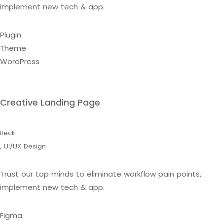
implement new tech & app.
Plugin
Theme
WordPress
Creative Landing Page
Iteck
,
UI/UX Design
Trust our top minds to eliminate workflow pain points,
implement new tech & app.
Figma