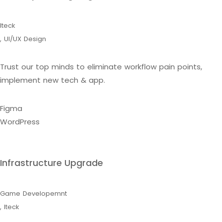
Iteck
,
UI/UX Design
Trust our top minds to eliminate workflow pain points,
implement new tech & app.
Figma
WordPress
Infrastructure Upgrade
Game Developemnt
,
Iteck