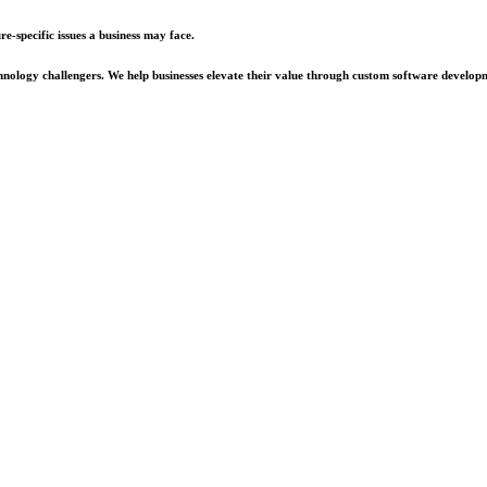
e-specific issues a business may face.
chnology challengers. We help businesses elevate their value through custom software develop