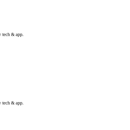
w tech & app.
w tech & app.