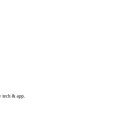
w tech & app.