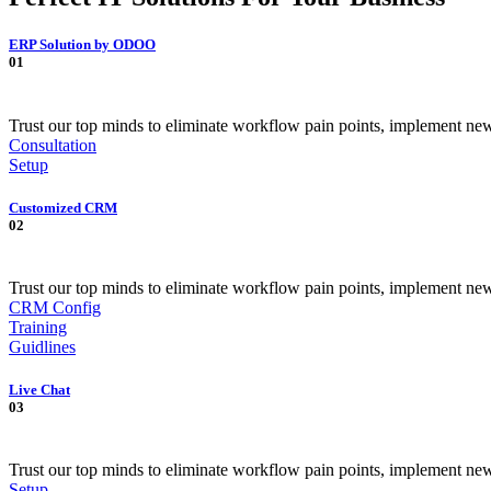
ERP Solution by ODOO
01
Trust our top minds to eliminate workflow pain points, implement ne
Consultation
Setup
Customized CRM
02
Trust our top minds to eliminate workflow pain points, implement ne
CRM Config
Training
Guidlines
Live Chat
03
Trust our top minds to eliminate workflow pain points, implement ne
Setup