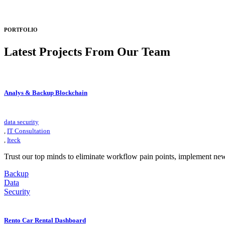
PORTFOLIO
Latest Projects
From Our Team
Analys & Backup Blockchain
data security
,
IT Consultation
,
Iteck
Trust our top minds to eliminate workflow pain points, implement ne
Backup
Data
Security
Rento Car Rental Dashboard