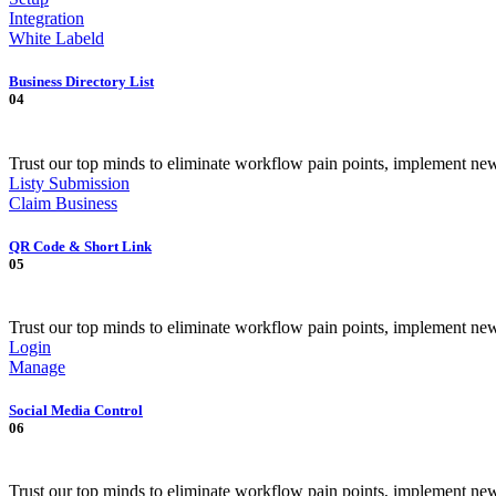
Integration
White Labeld
Business Directory List
04
Trust our top minds to eliminate workflow pain points, implement ne
Listy Submission
Claim Business
QR Code & Short Link
05
Trust our top minds to eliminate workflow pain points, implement ne
Login
Manage
Social Media Control
06
Trust our top minds to eliminate workflow pain points, implement ne