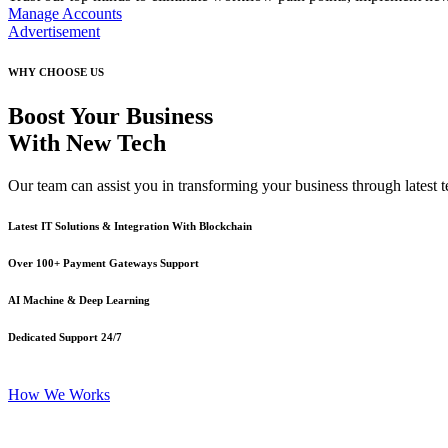
Manage Accounts
Advertisement
WHY CHOOSE US
Boost Your Business
With New Tech
Our team can assist you in transforming your business through latest te
Latest IT Solutions & Integration With Blockchain
Over 100+ Payment Gateways Support
AI Machine & Deep Learning
Dedicated Support 24/7
How We Works