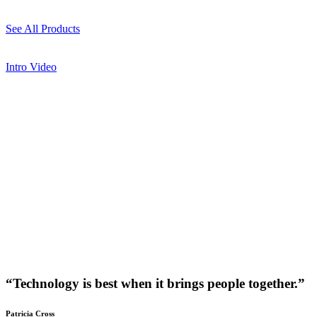
See All Products
Intro Video
“Technology is best when it brings people together.”
Patricia Cross