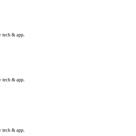
w tech & app.
w tech & app.
w tech & app.