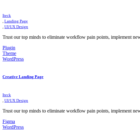
Iteck
,
Landing Page
,
UI/UX Design
Trust our top minds to eliminate workflow pain points, implement ne
Plugin
Theme
WordPress
Creative Landing Page
Iteck
,
UI/UX Design
Trust our top minds to eliminate workflow pain points, implement ne
Figma
WordPress