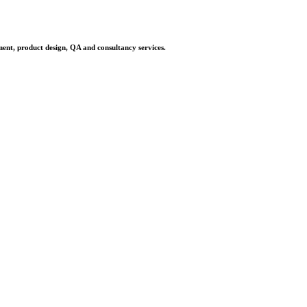
ment, product design, QA and consultancy services.