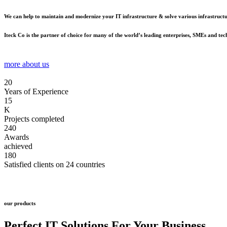
We can help to maintain and modernize your IT infrastructure & solve various infrastructur
Iteck Co is the partner of choice for many of the world’s leading enterprises, SMEs and te
more about us
20
Years of Experience
15
K
Projects completed
240
Awards
achieved
180
Satisfied clients on 24 countries
our products
Perfect IT Solutions
For Your Business