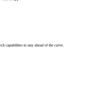
ch capabilities to stay ahead of the curve.