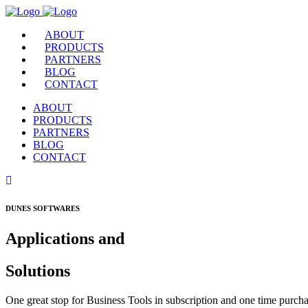
ABOUT
PRODUCTS
PARTNERS
BLOG
CONTACT
ABOUT
PRODUCTS
PARTNERS
BLOG
CONTACT
DUNES SOFTWARES
Applications and
Solutions
One great stop for Business Tools in subscription and one time purcha