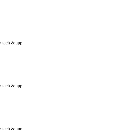
w tech & app.
w tech & app.
w tech & app.