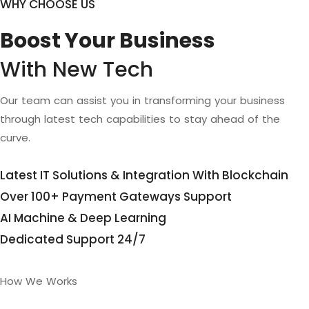
WHY CHOOSE US
Boost Your Business
With New Tech
Our team can assist you in transforming your business
through latest tech capabilities to stay ahead of the
curve.
Latest IT Solutions & Integration With Blockchain
Over 100+ Payment Gateways Support
AI Machine & Deep Learning
Dedicated Support 24/7
How We Works