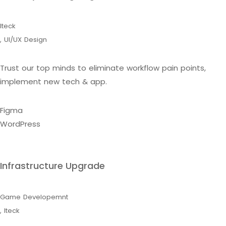
Iteck
,
UI/UX Design
Trust our top minds to eliminate workflow pain points,
implement new tech & app.
Figma
WordPress
Infrastructure Upgrade
Game Developemnt
,
Iteck