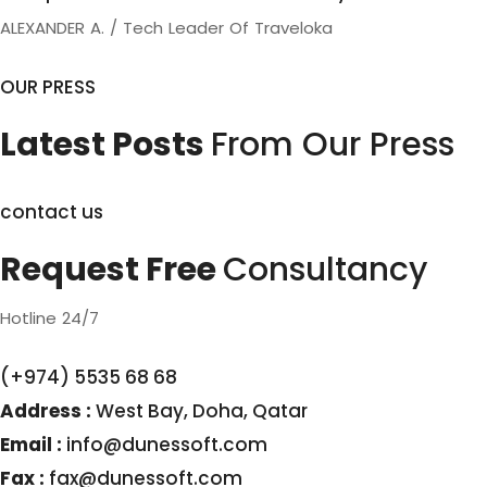
ALEXANDER A. / Tech Leader Of Traveloka
OUR PRESS
Latest Posts
From Our Press
contact us
Request Free
Consultancy
Hotline 24/7
(+974) 5535 68 68
Address :
West Bay, Doha, Qatar
Email :
info@dunessoft.com
Fax :
fax@dunessoft.com