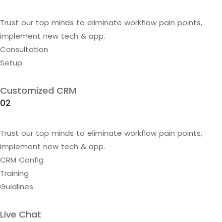
Trust our top minds to eliminate workflow pain points,
implement new tech & app.
Consultation
Setup
Customized CRM
02
Trust our top minds to eliminate workflow pain points,
implement new tech & app.
CRM Config
Training
Guidlines
Live Chat