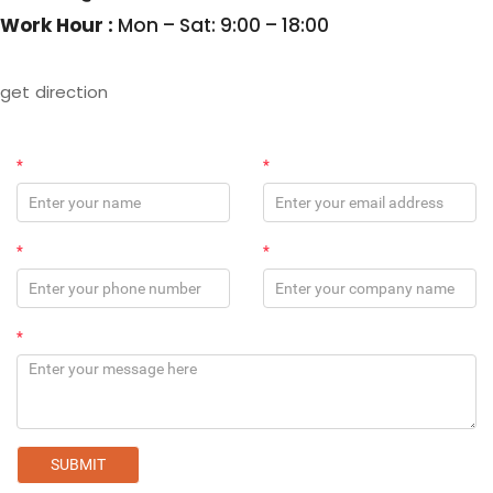
Work Hour :
Mon – Sat: 9:00 – 18:00
get direction