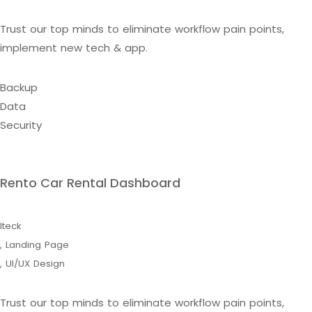
Trust our top minds to eliminate workflow pain points,
implement new tech & app.
Backup
Data
Security
Rento Car Rental Dashboard
Iteck
,
Landing Page
,
UI/UX Design
Trust our top minds to eliminate workflow pain points,