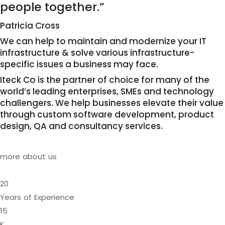
people together.”
Patricia Cross
We can help to maintain and modernize your IT
infrastructure & solve various infrastructure-
specific issues a business may face.
Iteck Co is the partner of choice for many of the
world’s leading enterprises, SMEs and technology
challengers. We help businesses elevate their value
through custom software development, product
design, QA and consultancy services.
more about us
20
Years of Experience
15
K