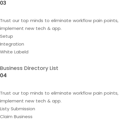
03
Trust our top minds to eliminate workflow pain points,
implement new tech & app.
Setup
Integration
White Labeld
Business Directory List
04
Trust our top minds to eliminate workflow pain points,
implement new tech & app.
Listy Submission
Claim Business