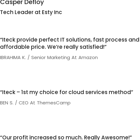
Casper Defloy
Tech Leader at Esty Inc
“Iteck provide perfect IT solutions, fast process and
affordable price. We’re really satisfied!”
IBRAHIMA K. / Senior Marketing At Amazon
“Iteck – 1st my choice for cloud services method”
BEN S. / CEO At ThemesCamp
“Our profit increased so much. Really Awesome!”