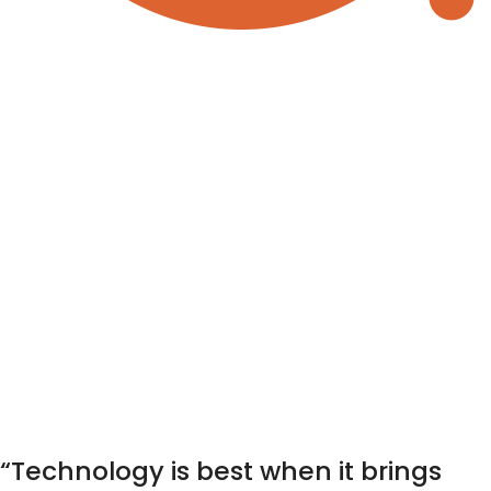
“Technology is best when it brings