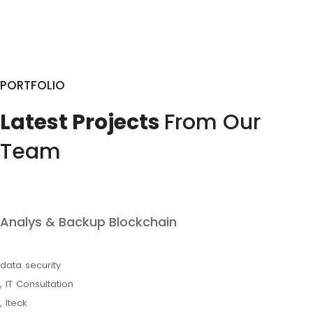
PORTFOLIO
Latest Projects
From Our
Team
Analys & Backup Blockchain
data security
,
IT Consultation
,
Iteck