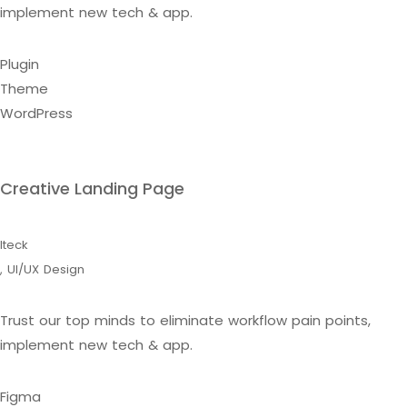
implement new tech & app.
Plugin
Theme
WordPress
Creative Landing Page
Iteck
,
UI/UX Design
Trust our top minds to eliminate workflow pain points,
implement new tech & app.
Figma