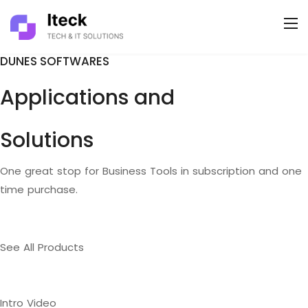
DUNES SOFTWARES
Applications and
Solutions
One great stop for Business Tools in subscription and one
time purchase.
See All Products
Intro Video