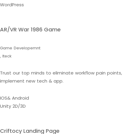
WordPress
AR/VR War 1986 Game
Game Developemnt
,
Iteck
Trust our top minds to eliminate workflow pain points,
implement new tech & app.
IOS& Android
Unity 2D/3D
Criftocy Landing Page