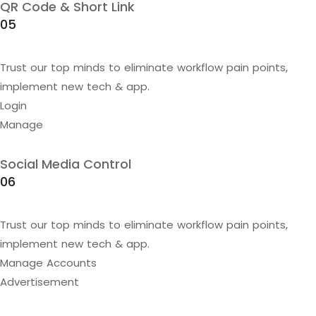
QR Code & Short Link
05
Trust our top minds to eliminate workflow pain points,
implement new tech & app.
Login
Manage
Social Media Control
06
Trust our top minds to eliminate workflow pain points,
implement new tech & app.
Manage Accounts
Advertisement