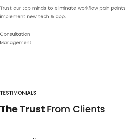
Trust our top minds to eliminate workflow pain points,
implement new tech & app.
Consultation
Management
TESTIMONIALS
The Trust
From Clients