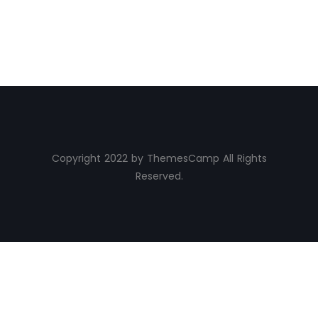
Copyright 2022 by ThemesCamp All Rights
Reserved.