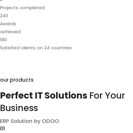
Projects completed
240
Awards
achieved
180
Satisfied clients on 24 countries
our products
Perfect IT Solutions
For Your
Business
ERP Solution by ODOO
01