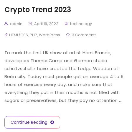
Crypto Trend 2023
admin
April 16, 2022
technology
HTML/CSS
,
PHP
,
WordPress
3 Comments
To mark the first UK show of artist Herni Brande,
developers ThemesCamp and German studio
schultzschultz have created the Ledge Wooden at
Berlin city. Today most people get on average 4 to 6
hours of exercise every day, and make sure that
everything they put in their mouths is not filled with
sugars or preservatives, but they pay no attention …
Continue Reading