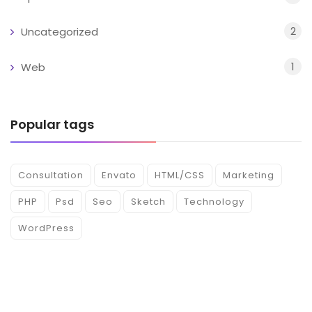
2
Uncategorized
1
Web
Popular tags
Consultation
Envato
HTML/CSS
Marketing
PHP
Psd
Seo
Sketch
Technology
WordPress