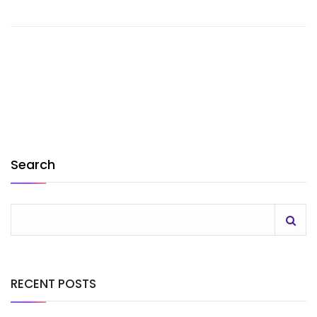
Search
RECENT POSTS