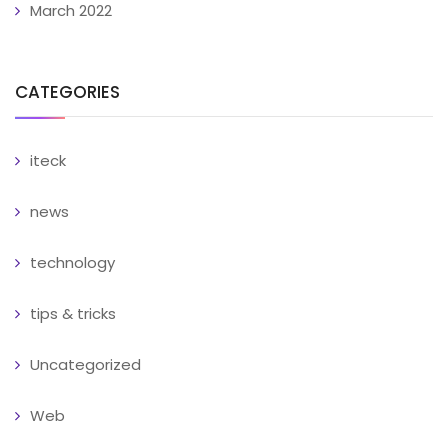
March 2022
CATEGORIES
iteck
news
technology
tips & tricks
Uncategorized
Web