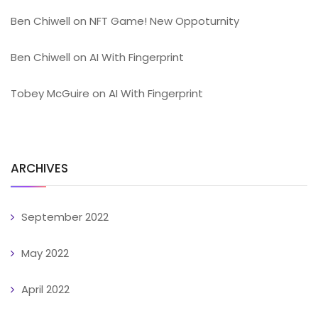
Ben Chiwell
on
NFT Game! New Oppoturnity
Ben Chiwell
on
AI With Fingerprint
Tobey McGuire
on
AI With Fingerprint
ARCHIVES
September 2022
May 2022
April 2022