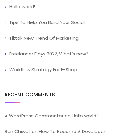
Hello world!
Tips To Help You Build Your Social
Tiktok New Trend Of Marketing
Freelancer Days 2022, What’s new?
Workflow Strategy For E-Shop
RECENT COMMENTS
A WordPress Commenter
on
Hello world!
Ben Chiwell
on
How To Become A Developer