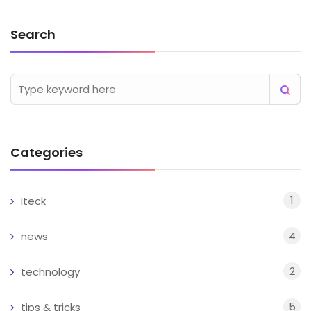
Search
Categories
1
iteck
4
news
2
technology
5
tips & tricks